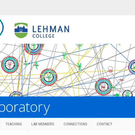
TEACHING
LAB MEMBERS
CONNECTIONS
CONTACT