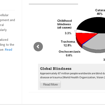
ellular
opment and
ral
larly
alized
ding to the
ue.
Read
Global Blindness
Approximately 67 million people worldwide are blind d
disease or trauma (World Health Organization, Vision 2
Read More