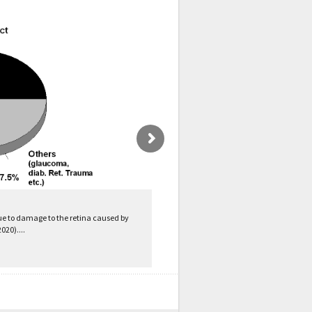
ue to damage to the retina caused by
020)....