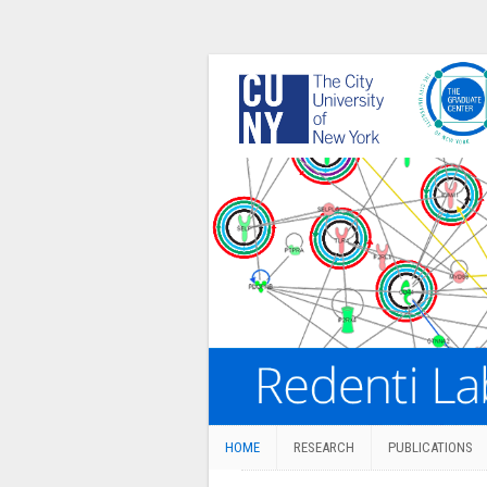
HOME
RESEARCH
PUBLICATIONS