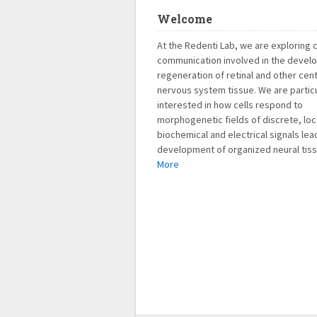
Welcome
At the Redenti Lab, we are exploring c
communication involved in the devel
regeneration of retinal and other cent
nervous system tissue. We are particu
interested in how cells respond to
morphogenetic fields of discrete, loc
biochemical and electrical signals lea
development of organized neural tiss
More